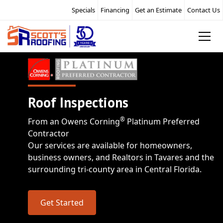
Specials
Financing
Get an Estimate
Contact Us
Roof Inspections
®
From an Owens Corning
Platinum Preferred
Contractor
Our services are available for homeowners,
business owners, and Realtors in Tavares and the
surrounding tri-county area in Central Florida.
Get Started