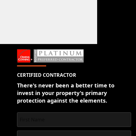
CERTIFIED CONTRACTOR
There's never been a better time to
invest in your property's primary
protection against the elements.