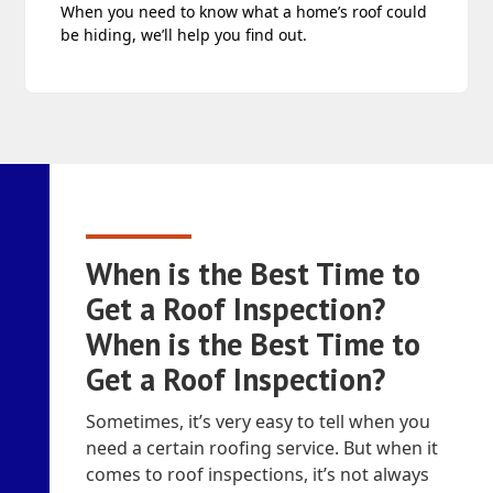
When you need to know what a home’s roof could
be hiding, we’ll help you find out.
When is the Best Time to
Get a Roof Inspection?
When is the Best Time to
Get a Roof Inspection?
Sometimes, it’s very easy to tell when you
need a certain roofing service. But when it
comes to roof inspections, it’s not always