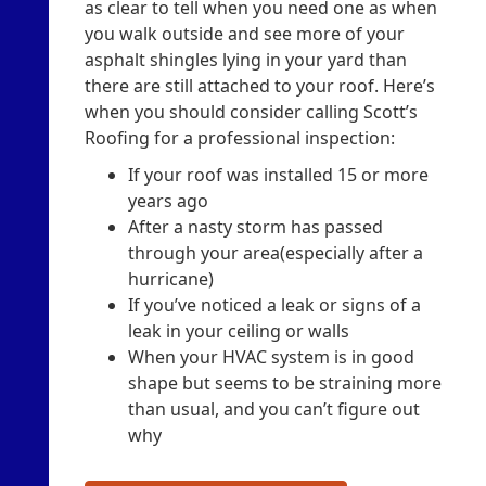
as clear to tell when you need one as when
you walk outside and see more of your
asphalt shingles lying in your yard than
there are still attached to your roof. Here’s
when you should consider calling Scott’s
Roofing for a professional inspection:
If your roof was installed 15 or more
years ago
After a nasty storm has passed
through your area(especially after a
hurricane)
If you’ve noticed a leak or signs of a
leak in your ceiling or walls
When your HVAC system is in good
shape but seems to be straining more
than usual, and you can’t figure out
why