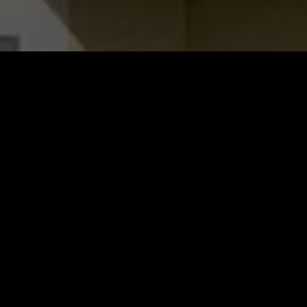
Why Choose Scott’s Roofing?
The Scott’s Roofing team’s goal is to provide all
of our residential and commercial customers
with five-star experiences unlike anything
nearby roofing contractors can offer. Here’s
why customers have chosen us time and again: