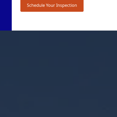
Schedule Your Inspection