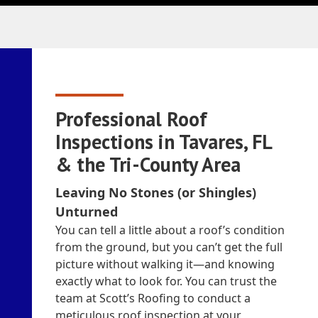
Professional Roof
Inspections in Tavares, FL
& the Tri-County Area
Leaving No Stones (or Shingles)
Unturned
You can tell a little about a roof’s condition
from the ground, but you can’t get the full
picture without walking it—and knowing
exactly what to look for. You can trust the
team at Scott’s Roofing to conduct a
meticulous roof inspection at your