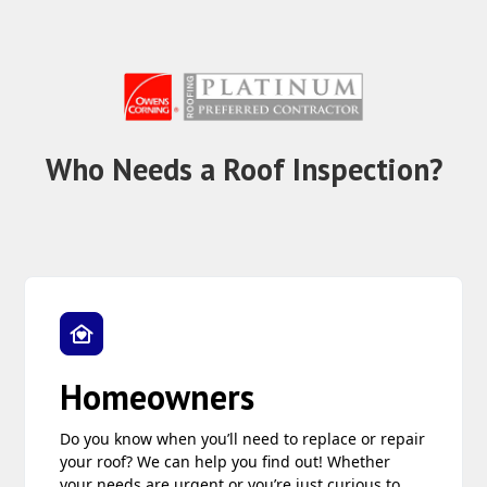
Who Needs a Roof Inspection?
Homeowners
Do you know when you’ll need to replace or repair
your roof? We can help you find out! Whether
your needs are urgent or you’re just curious to