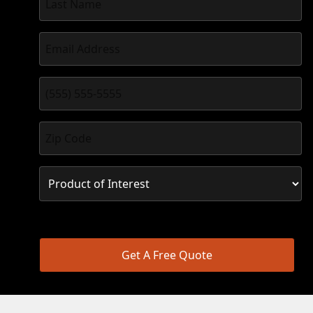
Get A Free Quote