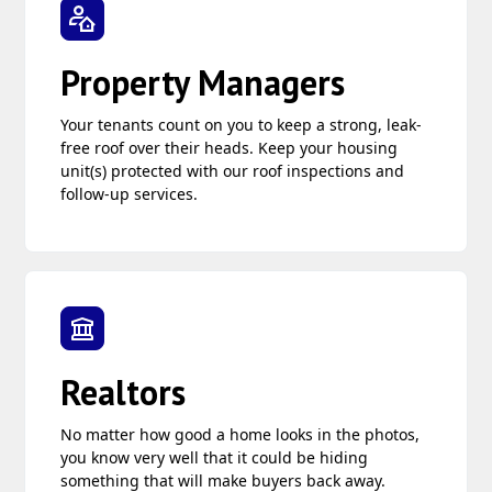
Property Managers
Your tenants count on you to keep a strong, leak-
free roof over their heads. Keep your housing
unit(s) protected with our roof inspections and
follow-up services.
Realtors
No matter how good a home looks in the photos,
you know very well that it could be hiding
something that will make buyers back away.