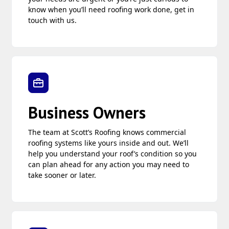
know when you’ll need roofing work done, get in
touch with us.
Business Owners
The team at Scott’s Roofing knows commercial
roofing systems like yours inside and out. We’ll
help you understand your roof’s condition so you
can plan ahead for any action you may need to
take sooner or later.