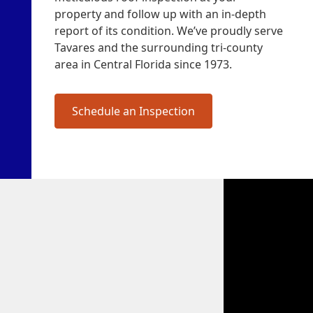
property and follow up with an in-depth
report of its condition. We’ve proudly serve
Tavares and the surrounding tri-county
area in Central Florida since 1973.
Schedule an Inspection