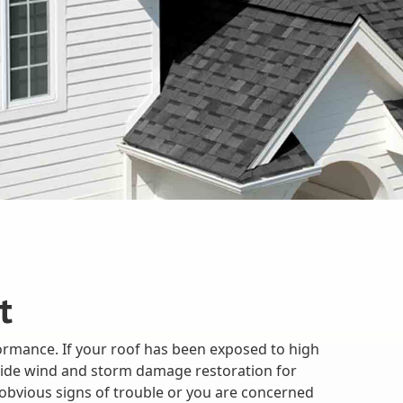
t
ormance. If your roof has been exposed to high
rovide wind and storm damage restoration for
obvious signs of trouble or you are concerned