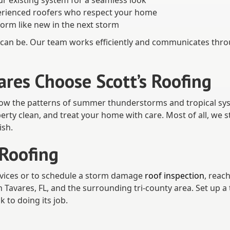
ur existing system for a seamless look
perienced roofers who respect your home
form like new in the next storm
an be. Our team works efficiently and communicates thro
es Choose Scott’s Roofing
now the patterns of summer thunderstorms and tropical sys
rty clean, and treat your home with care. Most of all, we 
ish.
 Roofing
vices or to schedule a storm damage
roof inspection
, reac
Tavares, FL, and the surrounding tri-county area. Set up a 
 to doing its job.