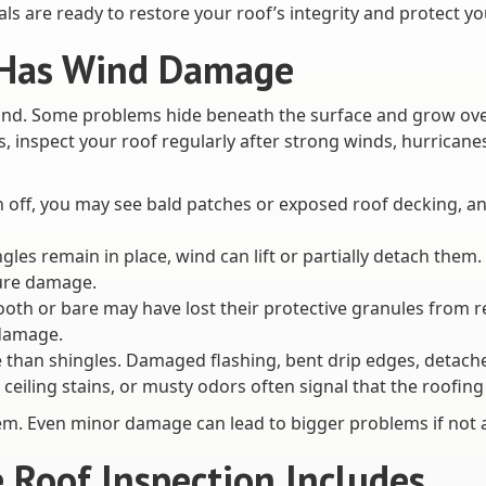
ls are ready to restore your roof’s integrity and protect y
f Has Wind Damage
d. Some problems hide beneath the surface and grow over t
s, inspect your roof regularly after strong winds, hurrican
n off, you may see bald patches or exposed roof decking, an
ingles remain in place, wind can lift or partially detach the
ure damage.
ooth or bare may have lost their protective granules from 
 damage.
an shingles. Damaged flashing, bent drip edges, detached s
 ceiling stains, or musty odors often signal that the roof
them. Even minor damage can lead to bigger problems if not 
Roof Inspection Includes