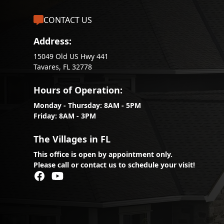
CONTACT US
Address:
15049 Old US Hwy 441
Tavares, FL 32778
Hours of Operation:
Monday - Thursday: 8AM - 5PM
Friday: 8AM - 3PM
The Villages in FL
This office is open by appointment only.
Please call or contact us to schedule your visit!