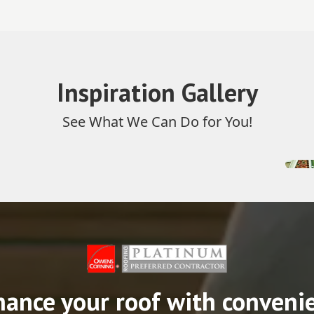
Inspiration Gallery
See What We Can Do for You!
nance your roof with conveni