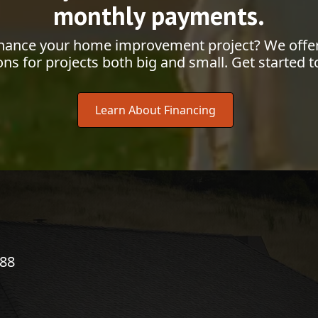
monthly payments.
inance your home improvement project? We offer
ons for projects both big and small. Get started t
Learn About Financing
788