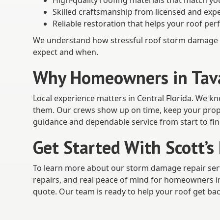
High-quality roofing materials that match yo
Skilled craftsmanship from licensed and ex
Reliable restoration that helps your roof per
We understand how stressful roof storm damage c
expect and when.
Why Homeowners in Tavar
Local experience matters in Central Florida. We k
them. Our crews show up on time, keep your prope
guidance and dependable service from start to fin
Get Started With Scott’s
To learn more about our storm damage repair ser
repairs, and real peace of mind for homeowners in 
quote. Our team is ready to help your roof get back