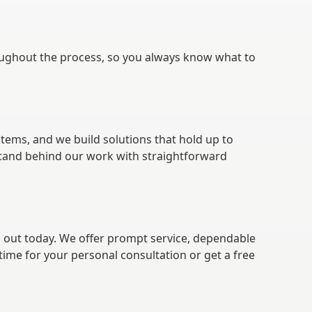
ughout the process, so you always know what to
tems, and we build solutions that hold up to
stand behind our work with straightforward
h out today. We offer prompt service, dependable
time for your personal consultation or get a free