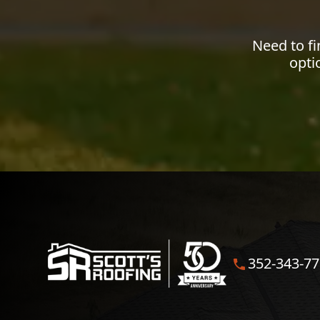
Need to f
opti
352-343-7