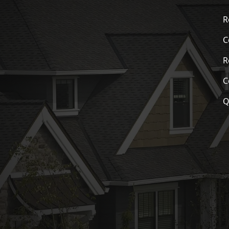
R
C
R
C
Q