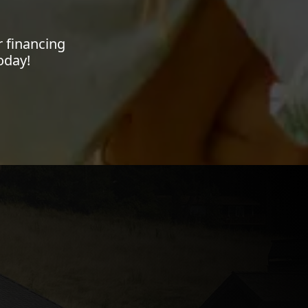
 financing
oday!