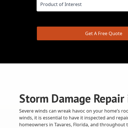
Get A Free Quote
Storm Damage Repair i
Severe winds can wreak havoc on your home’s roof
winds, it is essential to have it inspected and re
homeowners in Tavares, Florida, and throughout t