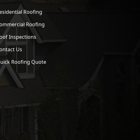
esidential Roofing
ommercial Roofing
oof Inspections
ontact Us
uick Roofing Quote