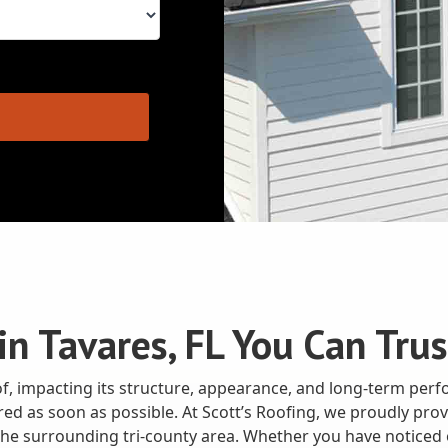
n Tavares, FL You Can Trus
, impacting its structure, appearance, and long-term perf
paired as soon as possible. At Scott’s Roofing, we proudly p
he surrounding tri-county area. Whether you have noticed 