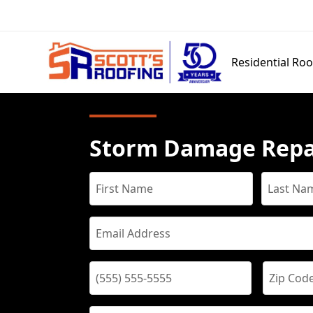
Residential Roo
Storm Damage Repa