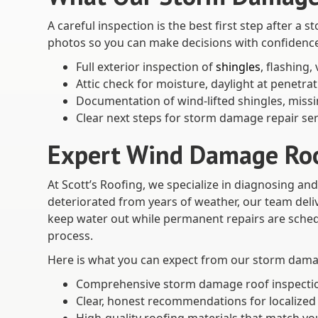
A careful inspection is the best first step after 
photos so you can make decisions with confidenc
Full exterior inspection of
shingles
, flashing,
Attic check for moisture, daylight at penetra
Documentation of wind-lifted shingles, missin
Clear next steps for storm damage repair ser
Expert Wind Damage Roof
At Scott’s Roofing, we specialize in diagnosing a
deteriorated from years of weather, our team deli
keep water out while permanent repairs are schedu
process.
Here is what you can expect from our storm damag
Comprehensive storm damage roof inspection 
Clear, honest recommendations for localized 