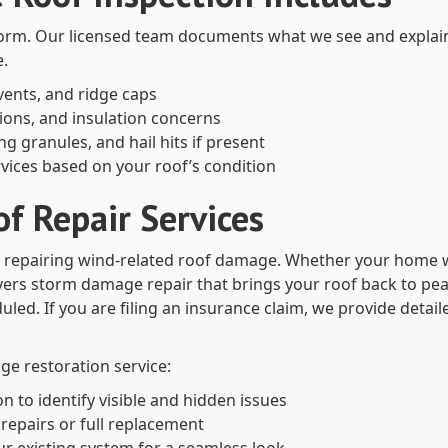
a storm. Our licensed team documents what we see and explai
e.
 vents, and ridge caps
tions, and insulation concerns
g granules, and hail hits if present
vices based on your roof’s condition
 Repair Services
nd repairing wind-related roof damage. Whether your home w
vers storm damage repair that brings your roof back to pea
led. If you are filing an insurance claim, we provide detai
e restoration service:
to identify visible and hidden issues
repairs or full replacement