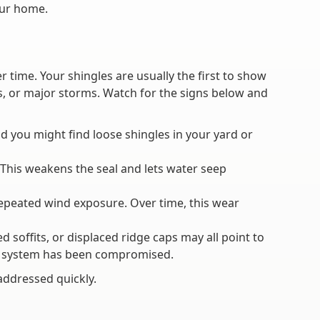
our home.
ime. Your shingles are usually the first to show
es, or major storms. Watch for the signs below and
d you might find loose shingles in your yard or
m. This weakens the seal and lets water seep
repeated wind exposure. Over time, this wear
offits, or displaced ridge caps may all point to
ing system has been compromised.
addressed quickly.