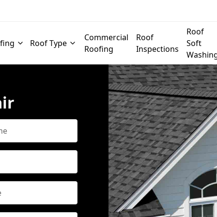
Roof
Commercial
Roof
fing
Roof Type
Soft
Roofing
Inspections
Washin
ir