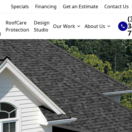
Specials
Financing
Get an Estimate
Contact Us
(
RoofCare
Design
3
Our Work
About Us
Protection
Studio
7
g