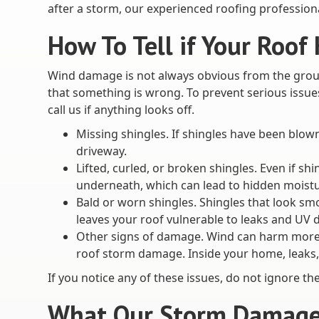
after a storm, our experienced roofing professiona
How To Tell if Your Roo
Wind damage is not always obvious from the groun
that something is wrong. To prevent serious issue
call us if anything looks off.
Missing shingles. If shingles have been blow
driveway.
Lifted, curled, or broken shingles. Even if sh
underneath, which can lead to hidden moist
Bald or worn shingles. Shingles that look sm
leaves your roof vulnerable to leaks and UV
Other signs of damage. Wind can harm more th
roof storm damage. Inside your home, leaks,
If you notice any of these issues, do not ignore 
What Our Storm Damage 