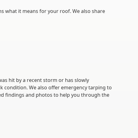
ns what it means for your roof. We also share
as hit by a recent storm or has slowly
k condition. We also offer emergency tarping to
led findings and photos to help you through the